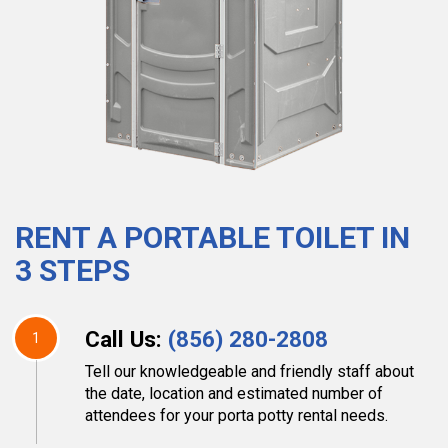
RENT A PORTABLE TOILET IN
3 STEPS
Call Us:
(856) 280-2808
1
Tell our knowledgeable and friendly staff about
the date, location and estimated number of
attendees for your porta potty rental needs.