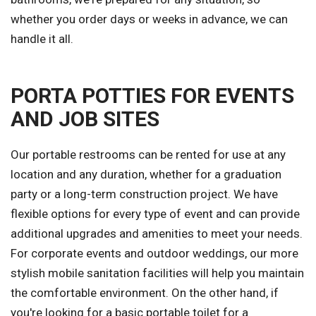
whether you order days or weeks in advance, we can
handle it all.
PORTA POTTIES FOR EVENTS
AND JOB SITES
Our portable restrooms can be rented for use at any
location and any duration, whether for a graduation
party or a long-term construction project. We have
flexible options for every type of event and can provide
additional upgrades and amenities to meet your needs.
For corporate events and outdoor weddings, our more
stylish mobile sanitation facilities will help you maintain
the comfortable environment. On the other hand, if
you're looking for a basic portable toilet for a