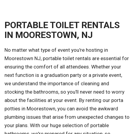
PORTABLE TOILET RENTALS
IN MOORESTOWN, NJ
No matter what type of event you're hosting in
Moorestown NJ, portable toilet rentals are essential for
ensuring the comfort of all attendees. Whether your
next function is a graduation party or a private event,
we understand the importance of cleaning and
stocking the bathrooms, so you'll never need to worry
about the facilities at your event. By renting our porta
potties in Moorestown, you can avoid the awkward
plumbing issues that arise from unexpected changes to
your plans. With our huge selection of portable
bathrooms, we're prepared for any situation, so