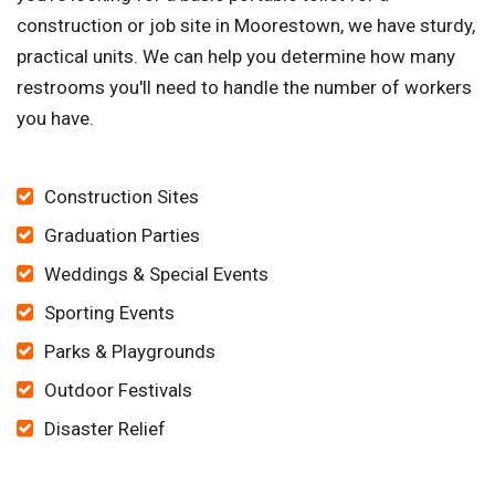
construction or job site in Moorestown, we have sturdy,
practical units. We can help you determine how many
restrooms you'll need to handle the number of workers
you have.
Construction Sites
Graduation Parties
Weddings & Special Events
Sporting Events
Parks & Playgrounds
Outdoor Festivals
Disaster Relief