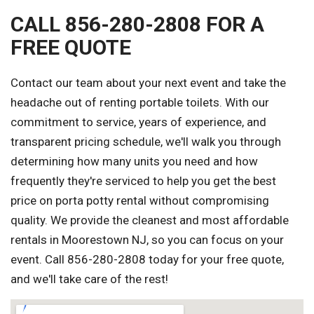
CALL 856-280-2808 FOR A
FREE QUOTE
Contact our team about your next event and take the
headache out of renting portable toilets. With our
commitment to service, years of experience, and
transparent pricing schedule, we'll walk you through
determining how many units you need and how
frequently they're serviced to help you get the best
price on porta potty rental without compromising
quality. We provide the cleanest and most affordable
rentals in Moorestown NJ, so you can focus on your
event. Call 856-280-2808 today for your free quote,
and we'll take care of the rest!