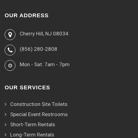
OUR ADDRESS
Cherry Hill, NJ 08034
(856) 280-2808
Mon - Sat: 7am - 7pm
OUR SERVICES
Construction Site Toilets
Special Event Restrooms
Short-Term Rentals
Long-Term Rentals