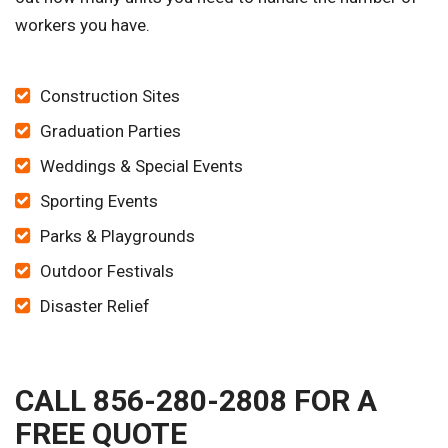
workers you have.
Construction Sites
Graduation Parties
Weddings & Special Events
Sporting Events
Parks & Playgrounds
Outdoor Festivals
Disaster Relief
CALL 856-280-2808 FOR A
FREE QUOTE