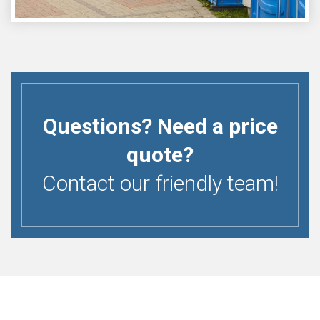
Questions? Need a price
quote?
Contact our friendly team!