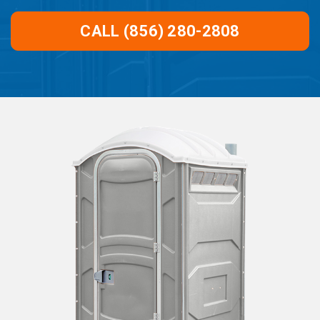
CALL (856) 280-2808