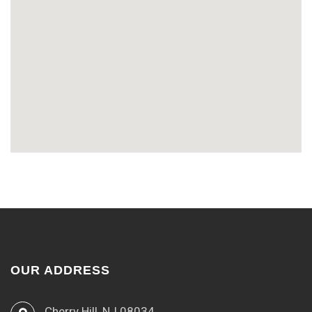
OUR ADDRESS
Cherry Hill, NJ 08034