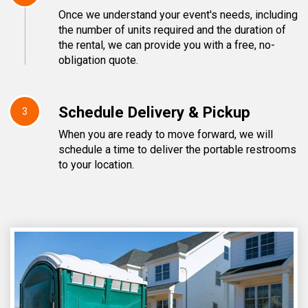
Once we understand your event's needs, including
the number of units required and the duration of
the rental, we can provide you with a free, no-
obligation quote.
Schedule Delivery & Pickup
3
When you are ready to move forward, we will
schedule a time to deliver the portable restrooms
to your location.