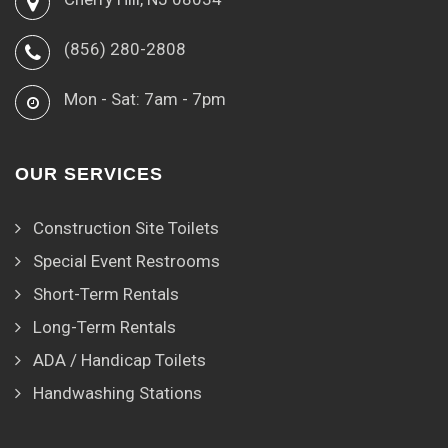
(856) 280-2808
Mon - Sat: 7am - 7pm
OUR SERVICES
Construction Site Toilets
Special Event Restrooms
Short-Term Rentals
Long-Term Rentals
ADA / Handicap Toilets
Handwashing Stations