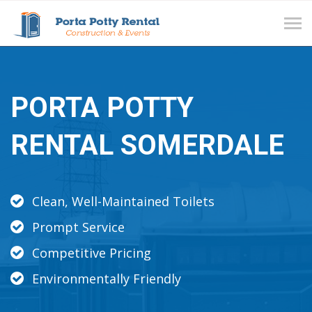
Tog
navi
PORTA POTTY
RENTAL SOMERDALE
Clean, Well-Maintained Toilets
Prompt Service
Competitive Pricing
Environmentally Friendly