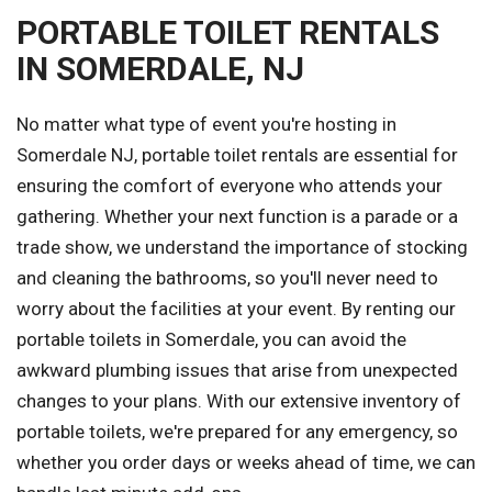
PORTABLE TOILET RENTALS
IN SOMERDALE, NJ
No matter what type of event you're hosting in
Somerdale NJ, portable toilet rentals are essential for
ensuring the comfort of everyone who attends your
gathering. Whether your next function is a parade or a
trade show, we understand the importance of stocking
and cleaning the bathrooms, so you'll never need to
worry about the facilities at your event. By renting our
portable toilets in Somerdale, you can avoid the
awkward plumbing issues that arise from unexpected
changes to your plans. With our extensive inventory of
portable toilets, we're prepared for any emergency, so
whether you order days or weeks ahead of time, we can