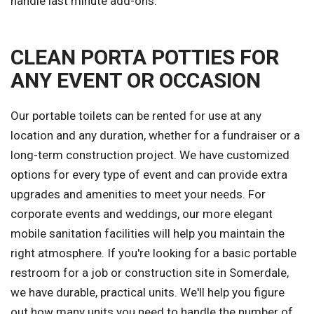
handle last minute add-ons.
CLEAN PORTA POTTIES FOR
ANY EVENT OR OCCASION
Our portable toilets can be rented for use at any
location and any duration, whether for a fundraiser or a
long-term construction project. We have customized
options for every type of event and can provide extra
upgrades and amenities to meet your needs. For
corporate events and weddings, our more elegant
mobile sanitation facilities will help you maintain the
right atmosphere. If you're looking for a basic portable
restroom for a job or construction site in Somerdale,
we have durable, practical units. We'll help you figure
out how many units you need to handle the number of