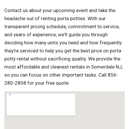
Contact us about your upcoming event and take the
headache out of renting porta potties. With our
transparent pricing schedule, commitment to service,
and years of experience, we'll guide you through
deciding how many units you need and how frequently
they're serviced to help you get the best price on porta
potty rental without sacrificing quality. We provide the
most affordable and cleanest rentals in Somerdale NJ,
so you can focus on other important tasks. Call 856-
280-2808 for your free quote.