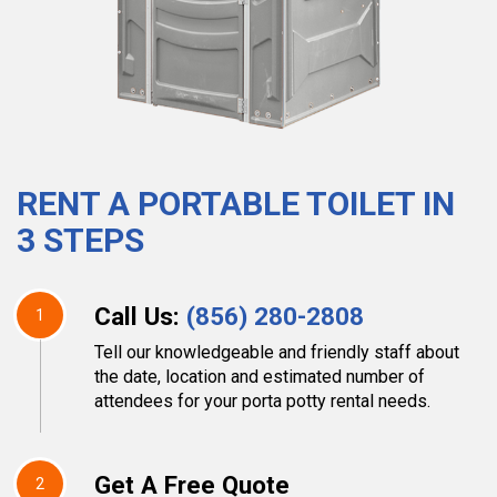
RENT A PORTABLE TOILET IN
3 STEPS
Call Us:
(856) 280-2808
1
Tell our knowledgeable and friendly staff about
the date, location and estimated number of
attendees for your porta potty rental needs.
Get A Free Quote
2