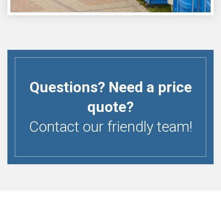
Questions? Need a price
quote?
Contact our friendly team!