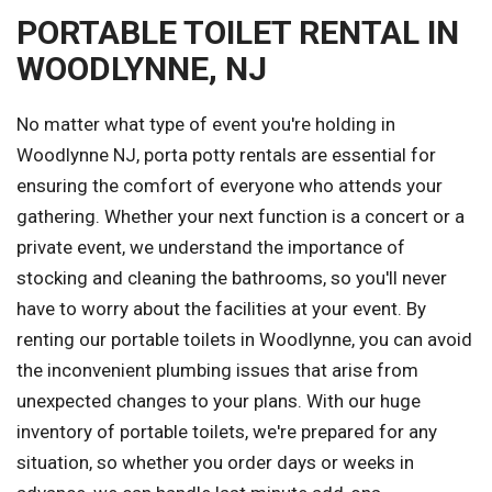
PORTABLE TOILET RENTAL IN
WOODLYNNE, NJ
No matter what type of event you're holding in
Woodlynne NJ, porta potty rentals are essential for
ensuring the comfort of everyone who attends your
gathering. Whether your next function is a concert or a
private event, we understand the importance of
stocking and cleaning the bathrooms, so you'll never
have to worry about the facilities at your event. By
renting our portable toilets in Woodlynne, you can avoid
the inconvenient plumbing issues that arise from
unexpected changes to your plans. With our huge
inventory of portable toilets, we're prepared for any
situation, so whether you order days or weeks in