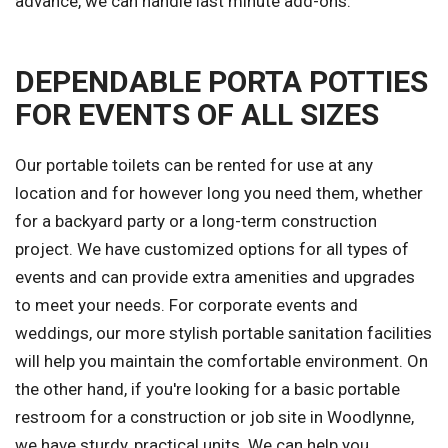
advance, we can handle last minute add-ons.
DEPENDABLE PORTA POTTIES
FOR EVENTS OF ALL SIZES
Our portable toilets can be rented for use at any
location and for however long you need them, whether
for a backyard party or a long-term construction
project. We have customized options for all types of
events and can provide extra amenities and upgrades
to meet your needs. For corporate events and
weddings, our more stylish portable sanitation facilities
will help you maintain the comfortable environment. On
the other hand, if you're looking for a basic portable
restroom for a construction or job site in Woodlynne,
we have sturdy, practical units. We can help you