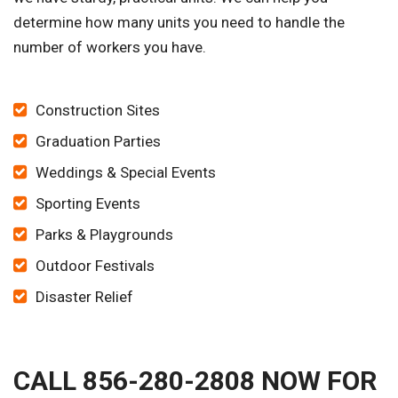
determine how many units you need to handle the
number of workers you have.
Construction Sites
Graduation Parties
Weddings & Special Events
Sporting Events
Parks & Playgrounds
Outdoor Festivals
Disaster Relief
CALL 856-280-2808 NOW FOR