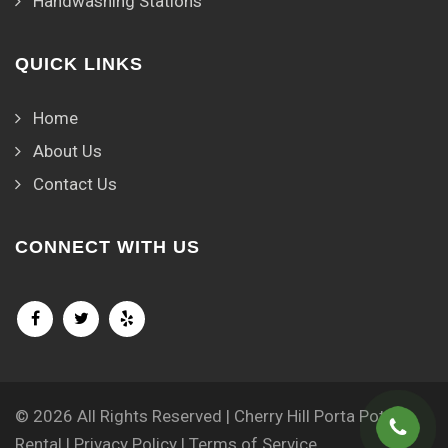
Handwashing Stations
QUICK LINKS
Home
About Us
Contact Us
CONNECT WITH US
© 2026 All Rights Reserved | Cherry Hill Porta Potty
Rental |
Privacy Policy
|
Terms of Service