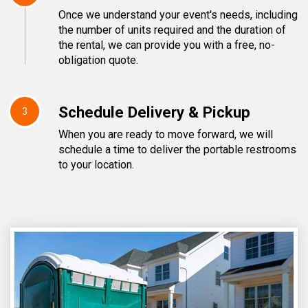
Once we understand your event's needs, including
the number of units required and the duration of
the rental, we can provide you with a free, no-
obligation quote.
Schedule Delivery & Pickup
3
When you are ready to move forward, we will
schedule a time to deliver the portable restrooms
to your location.