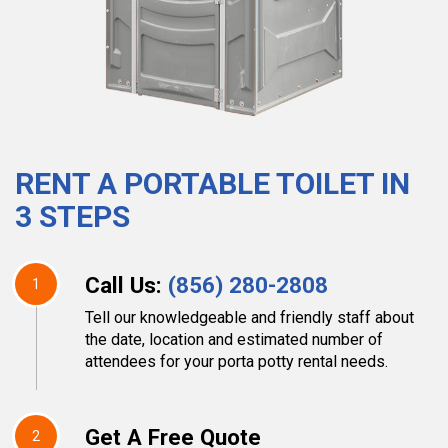
RENT A PORTABLE TOILET IN
3 STEPS
Call Us:
(856) 280-2808
1
Tell our knowledgeable and friendly staff about
the date, location and estimated number of
attendees for your porta potty rental needs.
Get A Free Quote
2