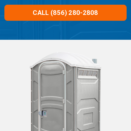
CALL (856) 280-2808