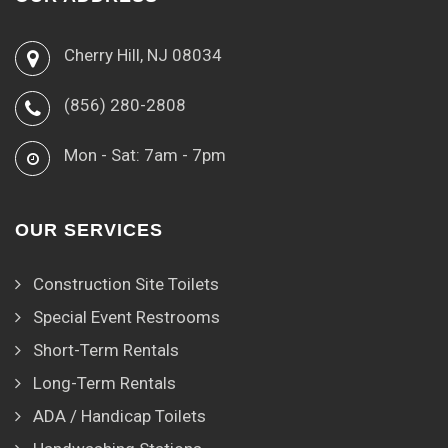
Cherry Hill, NJ 08034
(856) 280-2808
Mon - Sat: 7am - 7pm
OUR SERVICES
Construction Site Toilets
Special Event Restrooms
Short-Term Rentals
Long-Term Rentals
ADA / Handicap Toilets