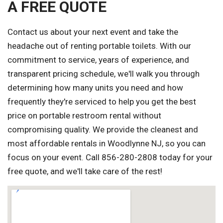
A FREE QUOTE
Contact us about your next event and take the
headache out of renting portable toilets. With our
commitment to service, years of experience, and
transparent pricing schedule, we'll walk you through
determining how many units you need and how
frequently they're serviced to help you get the best
price on portable restroom rental without
compromising quality. We provide the cleanest and
most affordable rentals in Woodlynne NJ, so you can
focus on your event. Call 856-280-2808 today for your
free quote, and we'll take care of the rest!