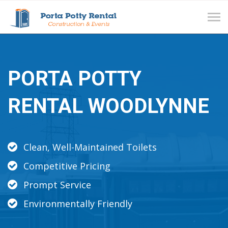
Tog
navi
PORTA POTTY
RENTAL WOODLYNNE
Clean, Well-Maintained Toilets
Competitive Pricing
Prompt Service
Environmentally Friendly